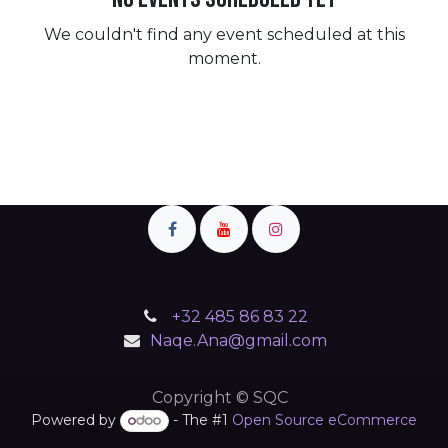
We couldn't find any event scheduled at this
moment.
+32 485 86 83 22
Naqe.Ana@gmail.com
Copyright © SQC
Powered by
- The #1
Open Source eCommerce